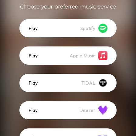
Choose your preferred music service
Play
Spotify
Play
Apple Music
Play
TIDAL
Play
Deezer