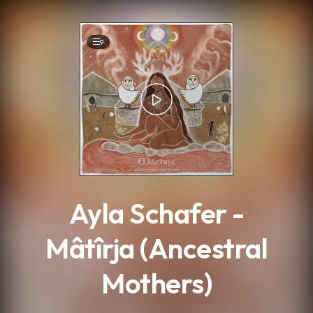
.
9
Ayla Schafer -
Mâtîrja (Ancestral
Mothers)