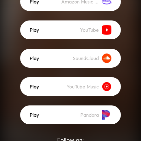
Play
Amazon Music (Streaming)
Play
YouTube
Play
SoundCloud
Play
YouTube Music
Play
Pandora
Follow on: